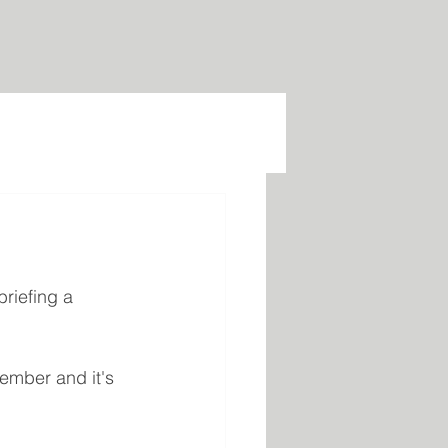
riefing a 
ember and it's 