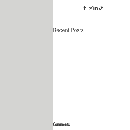
Recent Posts
Comments