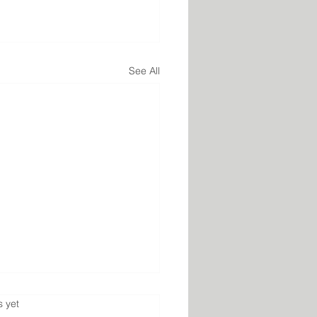
See All
s.
s yet