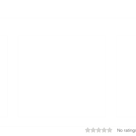
Rated 0 out of 5 star
No rating