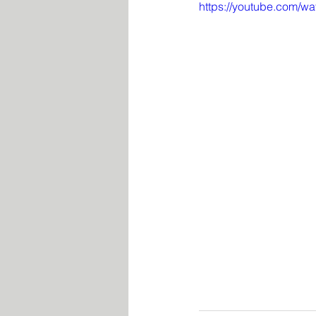
https://youtube.com/