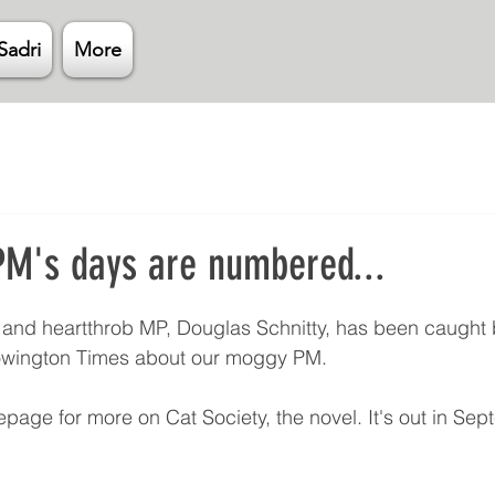
Sadri
More
M's days are numbered...
 stars.
and heartthrob MP, Douglas Schnitty, has been caught b
eowington Times about our moggy PM. 
page for more on Cat Society, the novel. It's out in Sept