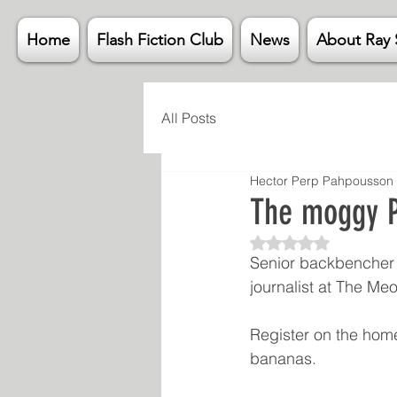
Home
Flash Fiction Club
News
About Ray 
All Posts
Hector Perp Pahpousson
The moggy P
Rated NaN out of 5
Senior backbencher 
journalist at The M
Register on the home
bananas. 