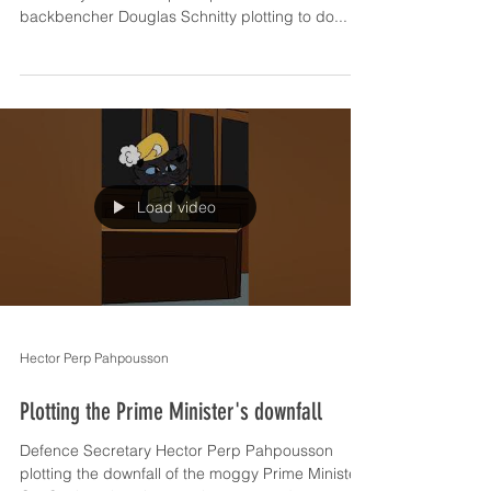
backbencher Douglas Schnitty plotting to do...
Load video
Hector Perp Pahpousson
Plotting the Prime Minister's downfall
Defence Secretary Hector Perp Pahpousson
plotting the downfall of the moggy Prime Minister.