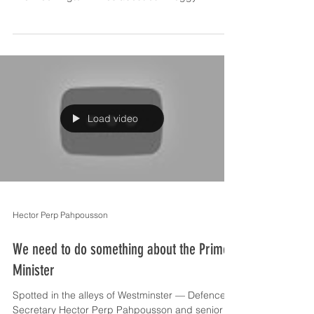
Load video
Hector Perp Pahpousson
We need to do something about the Prime
Minister
Spotted in the alleys of Westminster — Defence
Secretary Hector Perp Pahpousson and senior