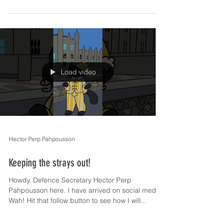
Load video
Hector Perp Pahpousson
Keeping the strays out!
Howdy, Defence Secretary Hector Perp
Pahpousson here. I have arrived on social media!
Wah! Hit that follow button to see how I will...