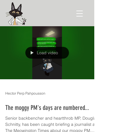
Load video
Hector Perp Pahpousson
The moggy PM's days are numbered...
Senior backbencher and heartthrob MP, Douglas
Schnitty, has been caught briefing a journalist at
The Meowington Times about our moggy PM....