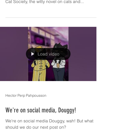
Cat Society, the witty novel on cats and...
Load video
Hector Perp Pahpousson
We're on social media, Douggy!
We're on social media Douggy, wah! But what
should we do our next post on?